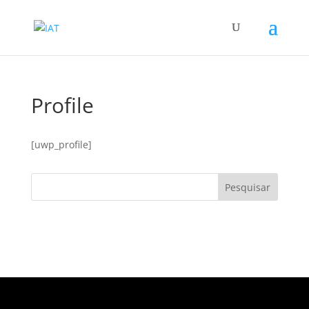
Profile
[uwp_profile]
Pesquisar